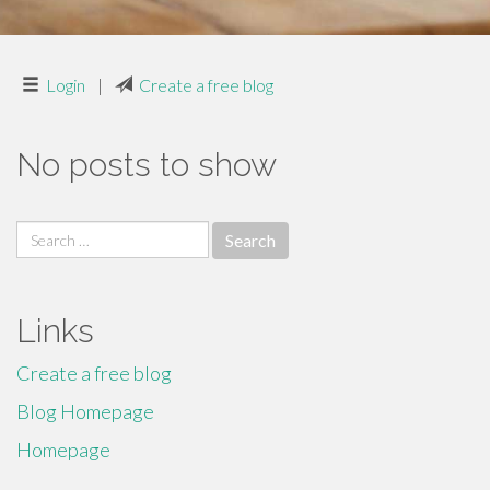
Login
|
Create a free blog
No posts to show
Search
for:
Links
Create a free blog
Blog Homepage
Homepage